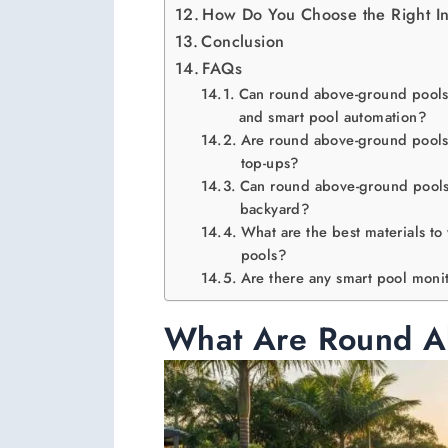
How Do You Choose the Right In
Conclusion
FAQs
Can round above-ground pools 
and smart pool automation?
Are round above-ground pools 
top-ups?
Can round above-ground pools 
backyard?
What are the best materials to
pools?
Are there any smart pool moni
What Are Round A