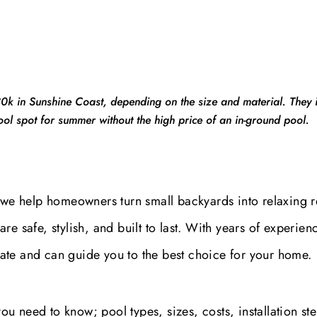
 in Sunshine Coast, depending on the size and material. They in
cool spot for summer without the high price of an in-ground pool.
 we help homeowners turn small backyards into relaxing r
e safe, stylish, and built to last. With years of experien
ate and can guide you to the best choice for your home.
 you need to know; pool types, sizes, costs, installation st