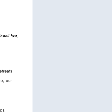
stall fast,
etreats
ce, our
eps,