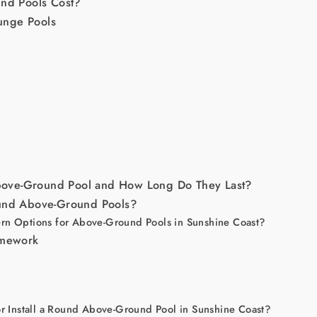
d Pools Cost?
unge Pools
ove-Ground Pool and How Long Do They Last?
ound Above-Ground Pools?
rn Options for Above-Ground Pools in Sunshine Coast?
amework
or Install a Round Above-Ground Pool in Sunshine Coast?