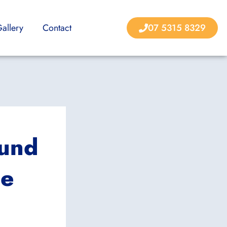
allery
Contact
07 5315 8329
ound
ne