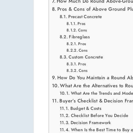
How Much Do Round Above-Groun
Pros & Cons of Above Ground Pl
Precast Concrete
Pros
Cons
Fibreglass
Pros
Cons
Custom Concrete
Pros
Cons
How Do You Maintain a Round Ab
What Are the Alternatives to R
What Are the Trends and Mode
Buyer’s Checklist & Decision Fr
Budget & Costs
Checklist Before You Decide
Decision Framework
When Is the Best Time to Buy 