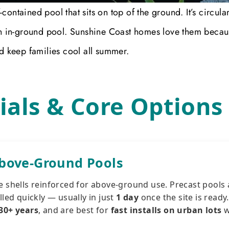
ontained pool that sits on top of the ground. It’s circular
 in-ground pool. Sunshine Coast homes love them becau
nd keep families cool all summer.
ials & Core Options
Above-Ground Pools
e shells reinforced for above-ground use. Precast pools 
lled quickly — usually in just
1 day
once the site is ready
30+ years
, and are best for
fast installs on urban lots
w