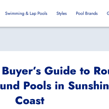
Swimming & Lap Pools
Styles
Pool Brands
G
 Buyer’s Guide to R
und Pools in Sunshi
Coast