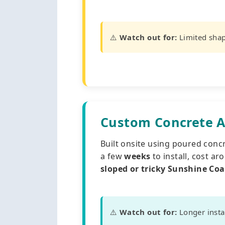
⚠️
Watch out for:
Limited shap
Custom Concrete A
Built onsite using poured concre
a few
weeks
to install, cost a
sloped or tricky Sunshine Coa
⚠️
Watch out for:
Longer instal