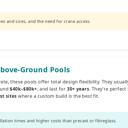
es and sizes, and the need for crane access.
bove-Ground Pools
te, these pools offer total design flexibility. They usuall
round
$40k–$80k+
, and last for
30+ years
. They’re perfect 
st sites
where a custom build is the best fit.
lation times and higher costs than precast or fibreglass.