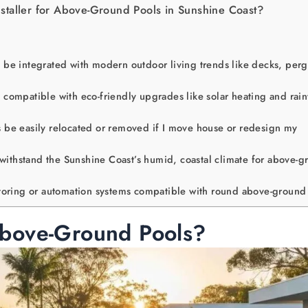
staller for Above-Ground Pools in Sunshine Coast?
be integrated with modern outdoor living trends like decks, perg
compatible with eco-friendly upgrades like solar heating and rai
be easily relocated or removed if I move house or redesign my
 withstand the Sunshine Coast’s humid, coastal climate for above-
toring or automation systems compatible with round above-ground
bove-Ground Pools?