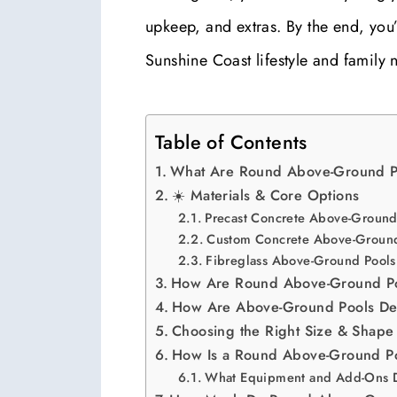
upkeep, and extras. By the end, you
Sunshine Coast lifestyle and family 
Table of Contents
What Are Round Above-Ground P
☀️ Materials & Core Options
Precast Concrete Above-Ground
Custom Concrete Above-Ground
Fibreglass Above-Ground Pools
How Are Round Above-Ground P
How Are Above-Ground Pools De
Choosing the Right Size & Shape
How Is a Round Above-Ground Poo
What Equipment and Add-Ons 