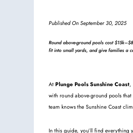
Published On
September 30, 2025
Round above-ground pools cost $15k–$80k
fit into small yards, and give families a 
At
Plunge Pools Sunshine Coast
,
with round above-ground pools that ar
team knows the Sunshine Coast clim
In this guide, you’ll find everything