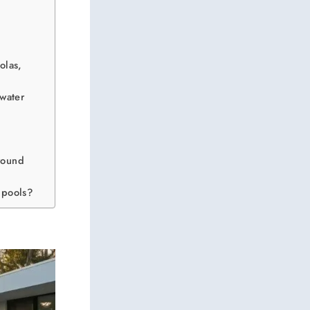
olas,
nwater
ground
 pools?