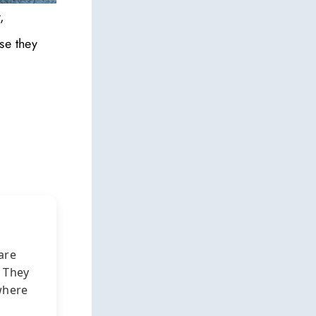
,
se they
are
. They
here