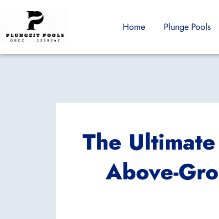
Skip
to
Home
Plunge Pools
content
The Ultimate
Above-Gro