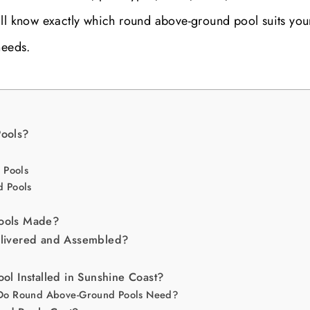
’ll know exactly which round above-ground pool suits you
needs.
ools?
 Pools
 Pools
ools Made?
livered and Assembled?
l Installed in Sunshine Coast?
Do Round Above-Ground Pools Need?