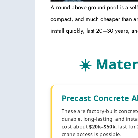
A round above-ground pool is a self-c
compact, and much cheaper than an
install quickly, last 20–30 years, a
☀️ Mater
Precast Concrete 
These are factory-built concret
durable, long-lasting, and insta
cost about
$20k–$50k
, last for
crane access is possible.