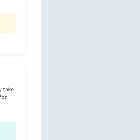
y take
for