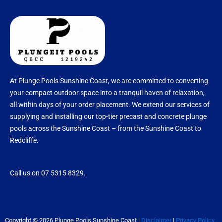
At Plunge Pools Sunshine Coast, we are committed to converting
your compact outdoor space into a tranquil haven of relaxation,
all within days of your order placement. We extend our services of
supplying and installing our top-tier precast and concrete plunge
pools across the Sunshine Coast – from the Sunshine Coast to
Redcliffe.
Call us on 07 5315 8329.
Copyright © 2026 Plunge Pools Sunshine Coast |
Disclaimer
|
Privacy Policy