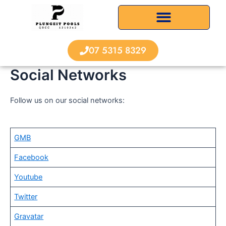
Skip
to
content
07 5315 8329
Social Networks
Follow us on our social networks:
GMB
Facebook
Youtube
Twitter
Gravatar