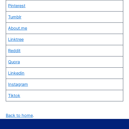
Pinterest
Tumblr
About.me
Linktree
Reddit
Quora
Linkedin
Instagram
Tiktok
Back to home
.