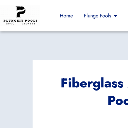
Skip
to
Home
Plunge Pools
content
Fiberglas
Poo