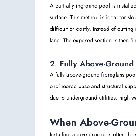
A partially inground pool is install
surface. This method is ideal for sl
difficult or costly. Instead of cuttin
land. The exposed section is then fi
2. Fully Above-Ground 
A fully above-ground fibreglass pool
engineered base and structural supp
due to underground utilities, high wa
When Above-Groun
Installing above ground is often the