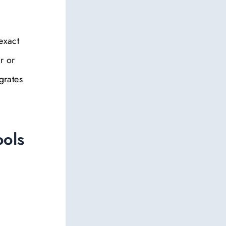
exact
r or
grates
ools