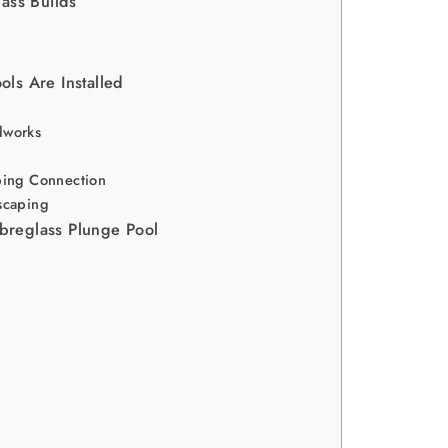
ass Builds
ls Are Installed
g
dworks
bing Connection
scaping
ibreglass Plunge Pool