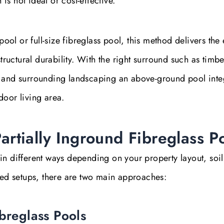
s not ideal or cost-effective.
l or full-size fibreglass pool, this method delivers the 
uctural durability. With the right surround such as timbe
, and surrounding landscaping an above-ground pool inte
door living area.
rtially Inground Fibreglass P
in different ways depending on your property layout, soil
ised setups, there are two main approaches:
ibreglass Pools