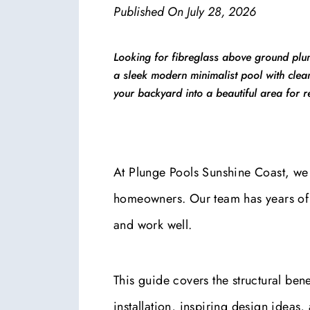
Published On
July 28, 2026
Looking for fibreglass above ground plun
a sleek modern minimalist pool with clean
your backyard into a beautiful area for r
At Plunge Pools Sunshine Coast, we 
homeowners. Our team has years of e
and work well.
This guide covers the structural benef
installation, inspiring design ideas, 