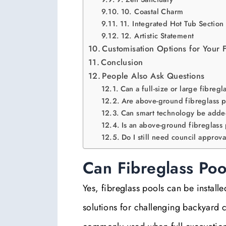
10. Coastal Charm
11. Integrated Hot Tub Section
12. Artistic Statement
Customisation Options for Your 
Conclusion
People Also Ask Questions
Can a full-size or large fibreg
Are above-ground fibreglass p
Can smart technology be adde
Is an above-ground fibreglass
Do I still need council approv
Can Fibreglass Poo
Yes, fibreglass pools can be install
solutions for challenging backyard c