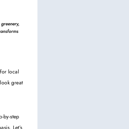
 greenery,
transforms
for local
look great
p-by-step
asis. Let’s