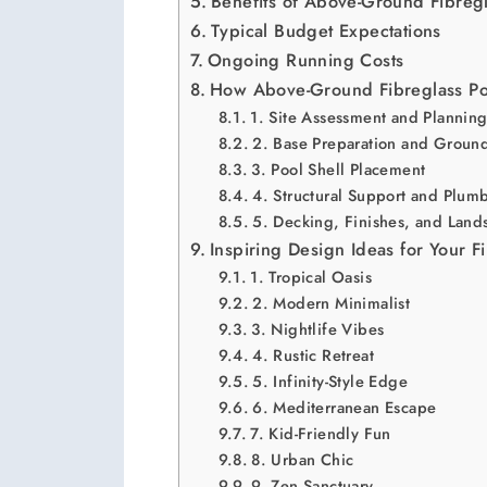
Benefits of Above-Ground Fibregl
Typical Budget Expectations
Ongoing Running Costs
How Above-Ground Fibreglass Poo
1. Site Assessment and Plannin
2. Base Preparation and Groun
3. Pool Shell Placement
4. Structural Support and Plum
5. Decking, Finishes, and Land
Inspiring Design Ideas for Your F
1. Tropical Oasis
2. Modern Minimalist
3. Nightlife Vibes
4. Rustic Retreat
5. Infinity-Style Edge
6. Mediterranean Escape
7. Kid-Friendly Fun
8. Urban Chic
9. Zen Sanctuary