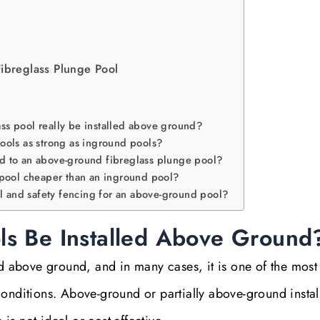
Fibreglass Plunge Pool
lass pool really be installed above ground?
ools as strong as inground pools?
d to an above-ground fibreglass plunge pool?
 pool cheaper than an inground pool?
al and safety fencing for an above-ground pool?
ls Be Installed Above Ground
ed above ground, and in many cases, it is one of the most
onditions. Above-ground or partially above-ground install