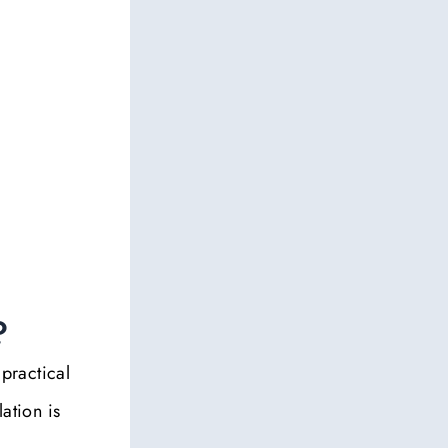
?
 practical
ation is