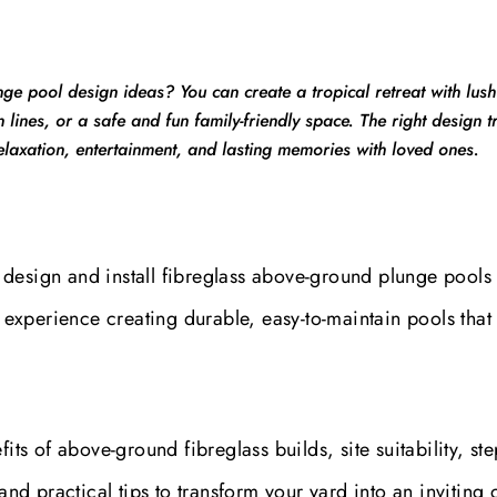
ge pool design ideas? You can create a tropical retreat with lush
 lines, or a safe and fun family-friendly space. The right design 
elaxation, entertainment, and lasting memories with loved ones.
design and install fibreglass above-ground plunge pools 
xperience creating durable, easy-to-maintain pools that 
its of above-ground fibreglass builds, site suitability, ste
and practical tips to transform your yard into an inviting o