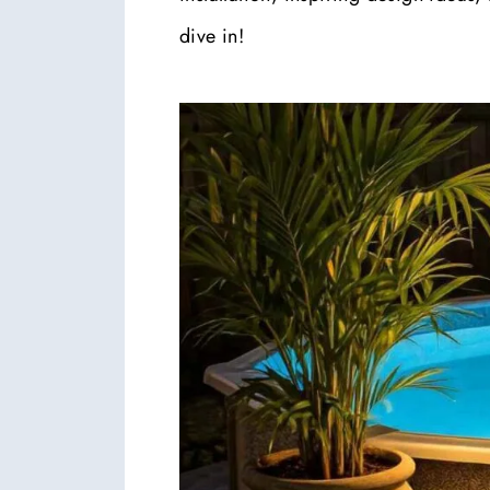
dive in!