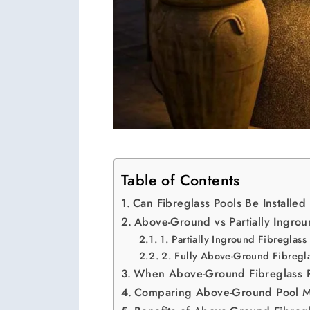
Table of Contents
Can Fibreglass Pools Be Install
Above-Ground vs Partially Ingrou
1. Partially Inground Fibreglass
2. Fully Above-Ground Fibregla
When Above-Ground Fibreglass 
Comparing Above-Ground Pool Ma