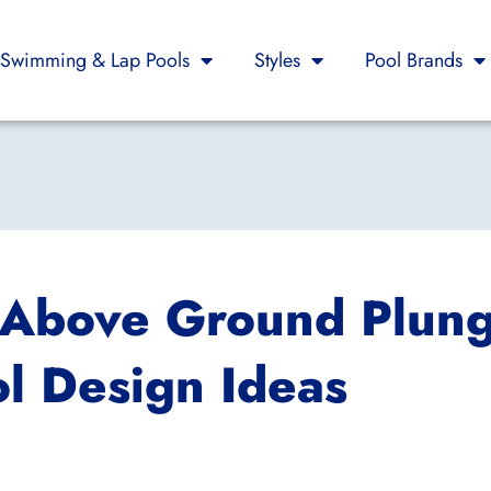
Swimming & Lap Pools
Styles
Pool Brands
s Above Ground Plun
l Design Ideas