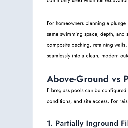
commonly used when full excavation i
For homeowners planning a plunge poo
same swimming space, depth, and str
composite decking, retaining walls
seamlessly into a clean, modern out
Above-Ground vs Pa
Fibreglass pools can be configured 
conditions, and site access. For ra
1. Partially Inground F