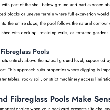
ed with part of the shell below ground and part exposed a
oped blocks or uneven terrain where full excavation would
g into the entire slope, the pool follows the natural contour 
nished with decking, retaining walls, or terraced gardens.
Fibreglass Pools
 sits entirely above the natural ground level, supported b
ort. This approach suits properties where digging is imp
ter tables, rocky soil, or strict machinery access limitati
d Fibreglass Pools Make Sen
 smartest choice when your backyard presents site challen