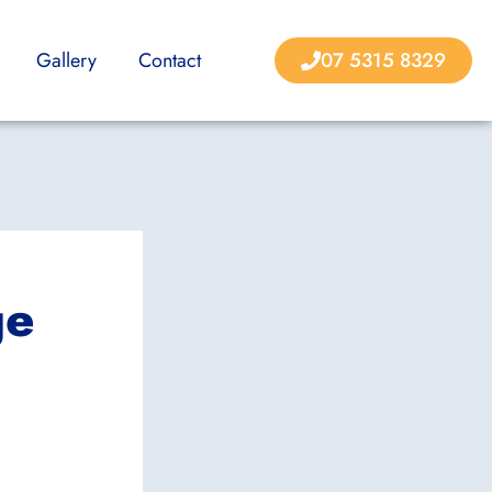
Gallery
Contact
07 5315 8329
ge