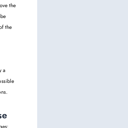
bove the
 be
of the
y a
ossible
ons.
se
ges: