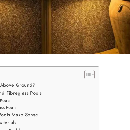
ed Above Ground?
nd Fibreglass Pools
 Pools
ss Pools
Pools Make Sense
terials