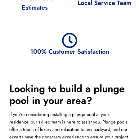
Local Service Team
Estimates
100% Customer Satisfaction
Looking to build a plunge
pool in your area?
If you’re considering installing a plunge pool at your
residence, our skilled team is here to assist you. Plunge pools
offer a touch of luxury and relaxation to any backyard, and our
experts have the necessary experience to ensure your project