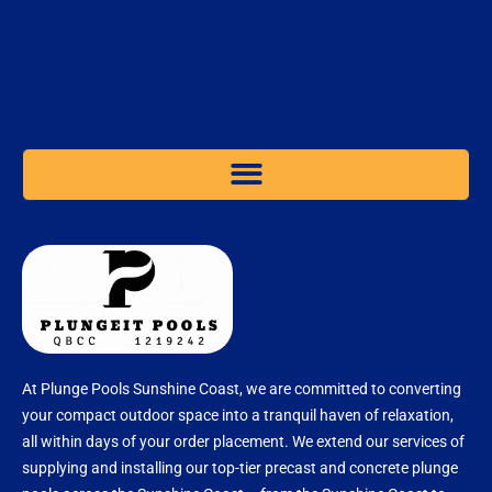
At Plunge Pools Sunshine Coast, we are committed to converting
your compact outdoor space into a tranquil haven of relaxation,
all within days of your order placement. We extend our services of
supplying and installing our top-tier precast and concrete plunge