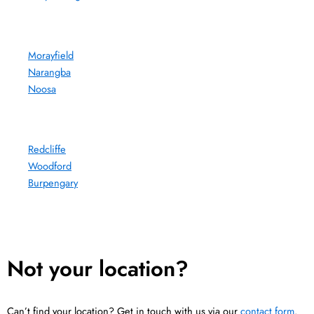
Morayfield
Narangba
Noosa
Redcliffe
Woodford
Burpengary
Not your location?
Can’t find your location? Get in touch with us via our
contact form
.