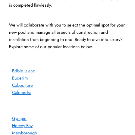
is completed flawlessly.
We will collaborate with you to select the optimal spot for your
new pool and manage all aspects of construction and
installation from beginning to end. Ready to dive into luxury?
Explore some of our popular locations below.
Bribie Island
Buderim
Caboolture
Caloundra
Gympie
Hervey Bay
Maryborough